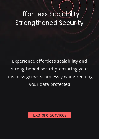
Effortless Scalability.
Strengthened Security.
Experience effortless scalability and
strengthened security, ensuring your
business grows seamlessly while keeping
your data protected
Explore Services