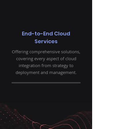
End-to-End Cloud
Services
Offering comprehensive solutions,
covering every aspect of cloud
integration from strategy to
deployment and management.