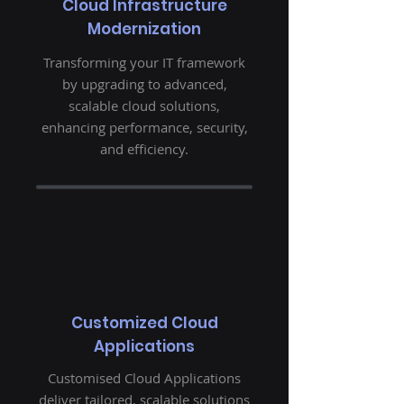
Cloud Infrastructure
Modernization
Transforming your IT framework
by upgrading to advanced,
scalable cloud solutions,
enhancing performance, security,
and efficiency.
Customized Cloud
Applications
Customised Cloud Applications
deliver tailored, scalable solutions