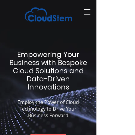
Empowering Your
Business with Bespoke
Cloud Solutions and
Data-Driven
Innovations
Employ the Power of Cloud
Technology to Drive Your
Business Forward