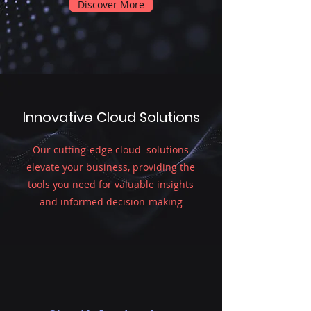
Discover More
Innovative Cloud Solutions
Our cutting-edge cloud solutions
elevate your business, providing the
tools you need for valuable insights
and informed decision-making