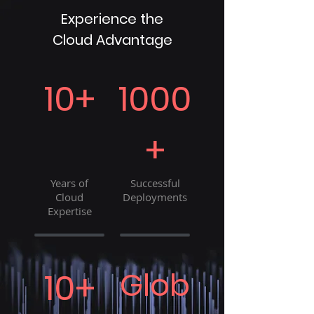
Experience the
Cloud Advantage
10+
1000
+
Years of
Successful
Cloud
Deployments
Expertise
10+
Glob