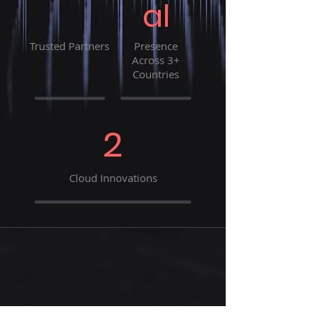
al
Trusted Partners
Presence
Across 3+
Countries
2
Cloud Innovations