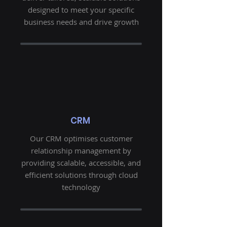
designed to meet your specific
business needs and drive growth
CRM
Our CRM optimises customer
relationship management by
providing scalable, accessible, and
efficient solutions through cloud
technology